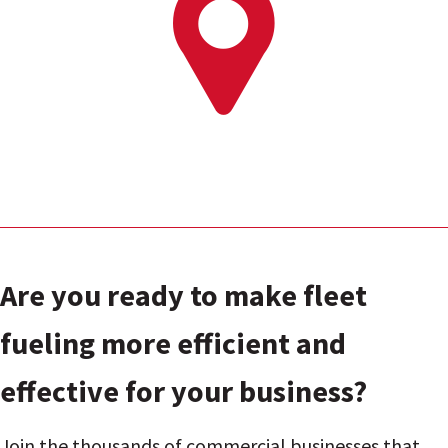
Are you ready to make fleet
fueling more efficient and
effective for your business?
Join the thousands of commercial businesses that