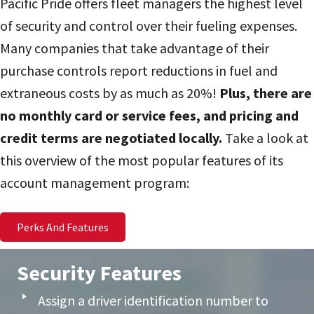
Pacific Pride offers fleet managers the highest level
of security and control over their fueling expenses.
Many companies that take advantage of their
purchase controls report reductions in fuel and
extraneous costs by as much as 20%!
Plus, there are
no monthly card or service fees, and pricing and
credit terms are negotiated locally.
Take a look at
this overview of the most popular features of its
account management program:
Perks And Features
Security Features
Assign a driver identification number to