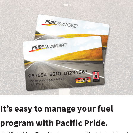
It’s easy to manage your fuel
program with Pacific Pride.