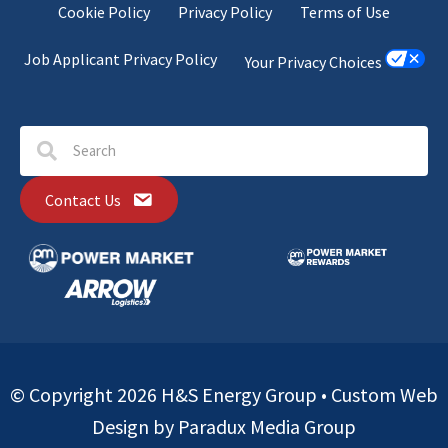
Cookie Policy
Privacy Policy
Terms of Use
Job Applicant Privacy Policy
Your Privacy Choices
Contact Us
© Copyright 2026 H&S Energy Group •
Custom Web
Design by Paradux Media Group