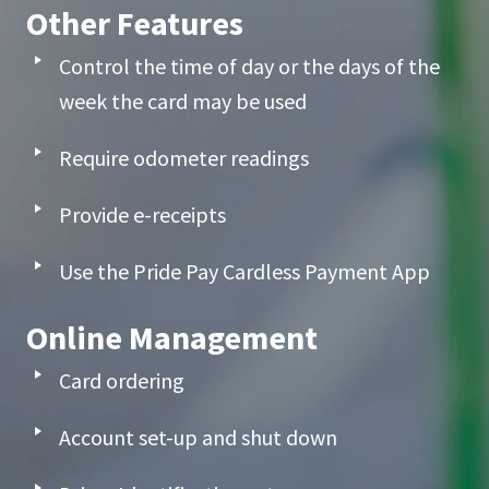
Other Features
Control the time of day or the days of the
week the card may be used
Require odometer readings
Provide e-receipts
Use the Pride Pay Cardless Payment App
Online Management
Card ordering
Account set-up and shut down