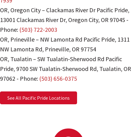
7939
OR, Oregon City – Clackamas River Dr Pacific Pride
,
13001 Clackamas River Dr
,
Oregon City
,
OR
97045
-
Phone:
(503) 722-2003
OR, Prineville – NW Lamonta Rd Pacific Pride
,
1311
NW Lamonta Rd
,
Prineville
,
OR
97754
OR, Tualatin – SW Tualatin-Sherwood Rd Pacific
Pride
,
9700 SW Tualatin-Sherwood Rd
,
Tualatin
,
OR
97062
-
Phone:
(503) 656-0375
See All Pacific Pride Locations