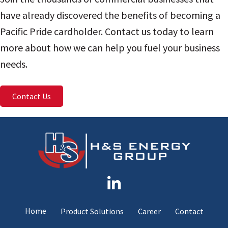
have already discovered the benefits of becoming a
Pacific Pride cardholder. Contact us today to learn
more about how we can help you fuel your business
needs.
Contact Us
Home
Product Solutions
Career
Contact