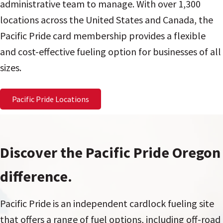
administrative team to manage. With over 1,300
locations across the United States and Canada, the
Pacific Pride card membership provides a flexible
and cost-effective fueling option for businesses of all
sizes.
Pacific Pride Locations
Discover the Pacific Pride Oregon
difference.
Pacific Pride is an independent cardlock fueling site
that offers a range of fuel options, including off-road