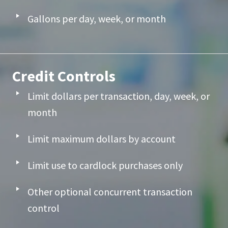
Gallons per day, week, or month
Credit Controls
Limit dollars per transaction, day, week, or
month
Limit maximum dollars by account
Limit use to cardlock purchases only
Other optional concurrent transaction
control