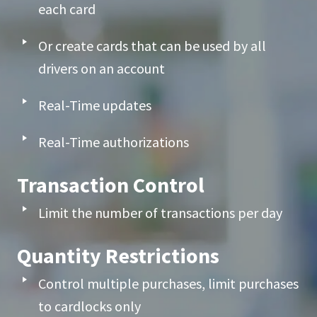
each card
Or create cards that can be used by all
drivers on an account
Real-Time updates
Real-Time authorizations
Transaction Control
Limit the number of transactions per day
Quantity Restrictions
Control multiple purchases, limit purchases
to cardlocks only