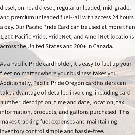
diesel, on-road diesel, regular unleaded, mid-grade,
and premium unleaded fuel--all with access 24 hours
a day. Our Pacific Pride Card can be used at more than
1,200 Pacific Pride, PrideNet, and AmeriNet locations
across the United States and 200+ in Canada.
As a Pacific Pride cardholder, it’s easy to fuel up your
fleet no matter where your business takes you.
Additionally, Pacific Pride Oregon cardholders can
take advantage of detailed invoicing, including card
number, description, time and date, location, tax
information, products, and gallons purchased. This
makes tracking fuel expenses and maintaining
inventory control simple and hassle-free.