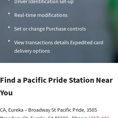
Driver Identification set-up
Real-time modifications
Set or change Purchase controls
View transactions details Expedited card
delivery options
Find a Pacific Pride Station Near
You
CA, Eureka – Broadway St Pacific Pride
,
3505