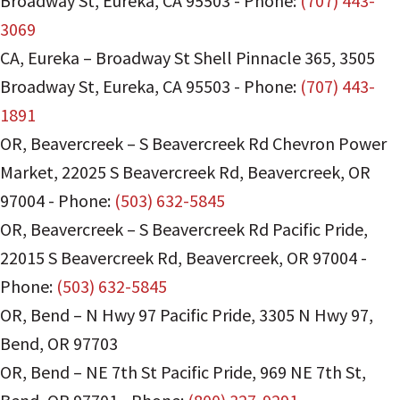
Broadway St
,
Eureka
,
CA
95503
-
Phone:
(707) 443-
3069
CA, Eureka – Broadway St Shell Pinnacle 365
,
3505
Broadway St
,
Eureka
,
CA
95503
-
Phone:
(707) 443-
1891
OR, Beavercreek – S Beavercreek Rd Chevron Power
Market
,
22025 S Beavercreek Rd
,
Beavercreek
,
OR
97004
-
Phone:
(503) 632-5845
OR, Beavercreek – S Beavercreek Rd Pacific Pride
,
22015 S Beavercreek Rd
,
Beavercreek
,
OR
97004
-
Phone:
(503) 632-5845
OR, Bend – N Hwy 97 Pacific Pride
,
3305 N Hwy 97
,
Bend
,
OR
97703
OR, Bend – NE 7th St Pacific Pride
,
969 NE 7th St
,