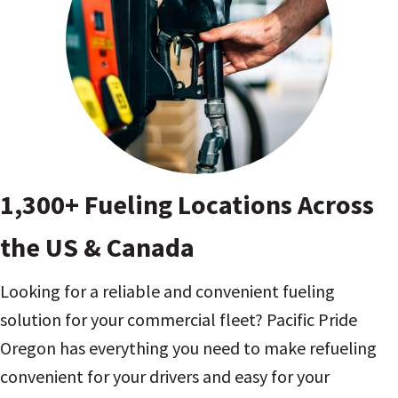
1,300+ Fueling Locations Across
the US & Canada
Looking for a reliable and convenient fueling
solution for your commercial fleet? Pacific Pride
Oregon has everything you need to make refueling
convenient for your drivers and easy for your