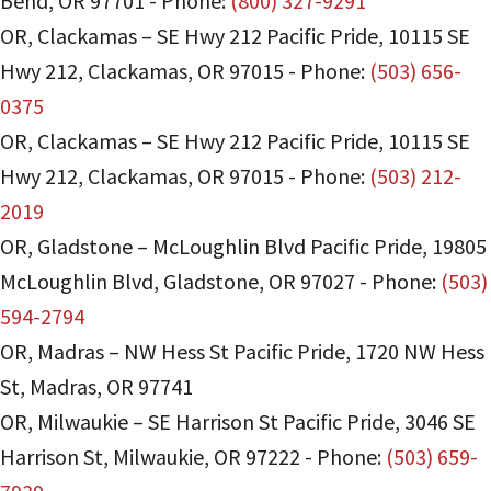
Bend
,
OR
97701
-
Phone:
(800) 327-9291
OR, Clackamas – SE Hwy 212 Pacific Pride
,
10115 SE
Hwy 212
,
Clackamas
,
OR
97015
-
Phone:
(503) 656-
0375
OR, Clackamas – SE Hwy 212 Pacific Pride
,
10115 SE
Hwy 212
,
Clackamas
,
OR
97015
-
Phone:
(503) 212-
2019
OR, Gladstone – McLoughlin Blvd Pacific Pride
,
19805
McLoughlin Blvd
,
Gladstone
,
OR
97027
-
Phone:
(503)
594-2794
OR, Madras – NW Hess St Pacific Pride
,
1720 NW Hess
St
,
Madras
,
OR
97741
OR, Milwaukie – SE Harrison St Pacific Pride
,
3046 SE
Harrison St
,
Milwaukie
,
OR
97222
-
Phone:
(503) 659-